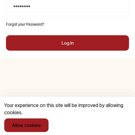
Forgot your Password?
Log In
Your experience on this site will be improved by allowing
cookies.
Allow cookies