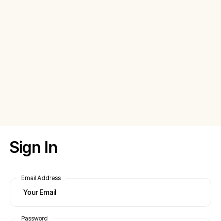
Sign In
Email Address
Password