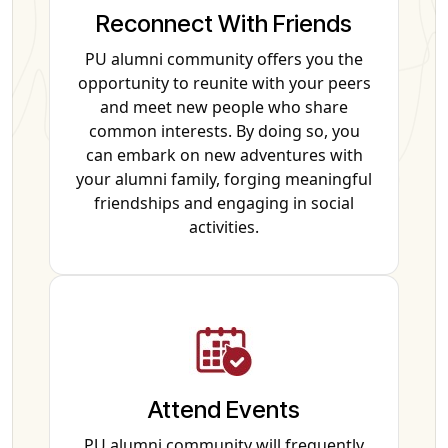
Reconnect With Friends
PU alumni community offers you the
opportunity to reunite with your peers
and meet new people who share
common interests. By doing so, you
can embark on new adventures with
your alumni family, forging meaningful
friendships and engaging in social
activities.
Attend Events
PU alumni community will frequently