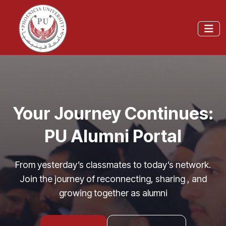
Your Journey Continues:
PU Alumni Portal
From yesterday’s classmates to today’s network.
Join the journey of reconnecting, sharing , and
growing together as alumni