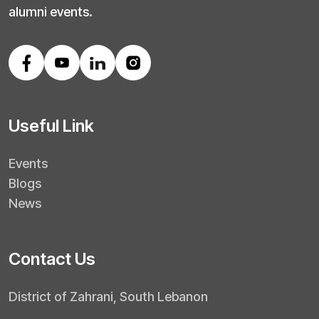
alumni events.
Useful Link
Events
Blogs
News
Contact Us
District of Zahrani, South Lebanon