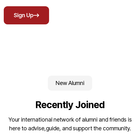
Sign Up
New Alumni
Recently Joined
Your international network of alumni and friends is
here to advise,guide, and support the community.