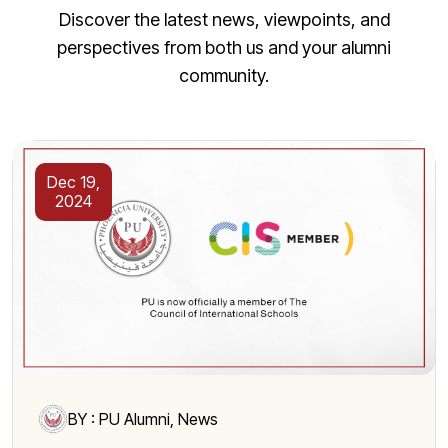
Discover the latest news, viewpoints, and
perspectives from both us and your alumni
community.
Dec 19,
2024
BY : PU Alumni, News