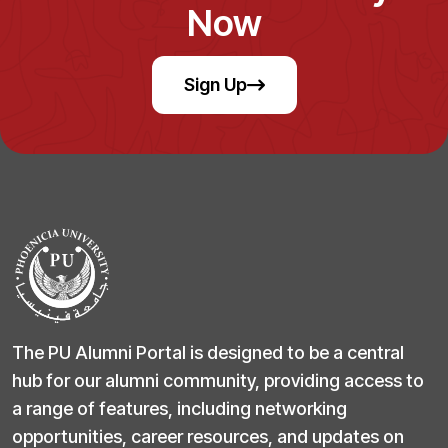
Now
Sign Up
The PU Alumni Portal is designed to be a central
hub for our alumni community, providing access to
a range of features, including networking
opportunities, career resources, and updates on