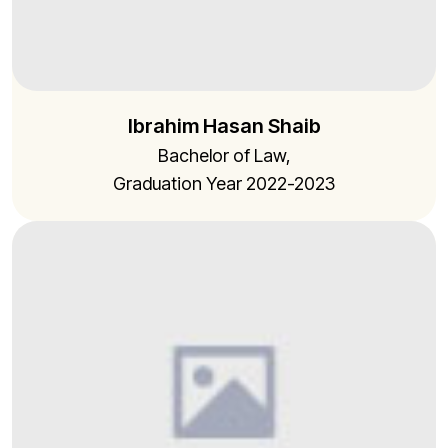
Ibrahim Hasan Shaib
Bachelor of Law,
Graduation Year 2022-2023