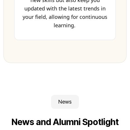
new skills but also keep you
updated with the latest trends in
your field, allowing for continuous
learning.
News
News and Alumni Spotlight