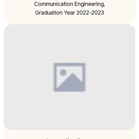
Communication Engineering,
Graduation Year 2022-2023