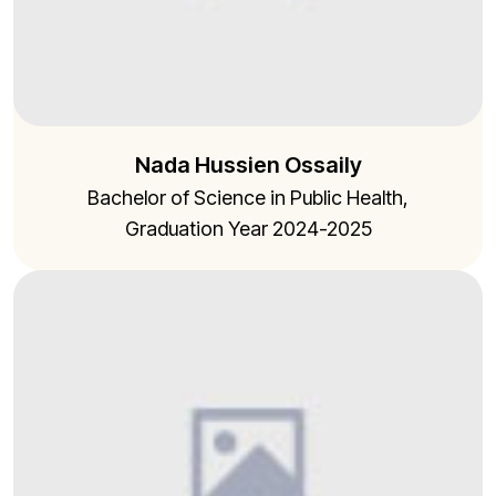
Nada Hussien Ossaily
Bachelor of Science in Public Health,
Graduation Year 2024-2025