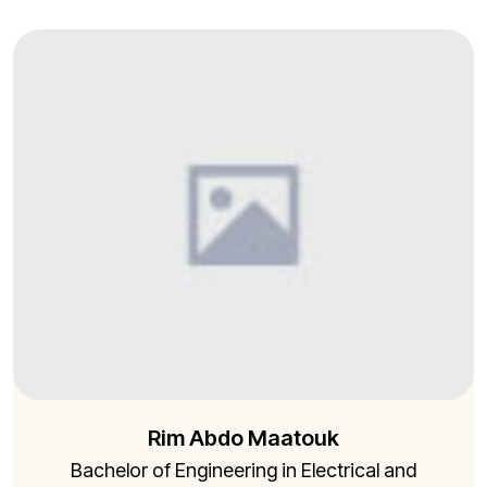
Rim Abdo Maatouk
Bachelor of Engineering in Electrical and