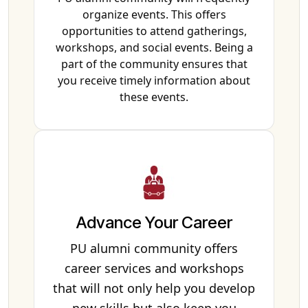
organize events. This offers
opportunities to attend gatherings,
workshops, and social events. Being a
part of the community ensures that
you receive timely information about
these events.
Advance Your Career
PU alumni community offers
career services and workshops
that will not only help you develop