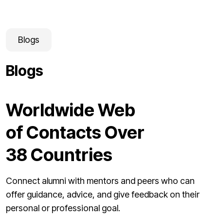
Blogs
Blogs
Worldwide Web
of Contacts Over
38 Countries
Connect alumni with mentors and peers who can
offer guidance, advice, and give feedback on their
personal or professional goal.