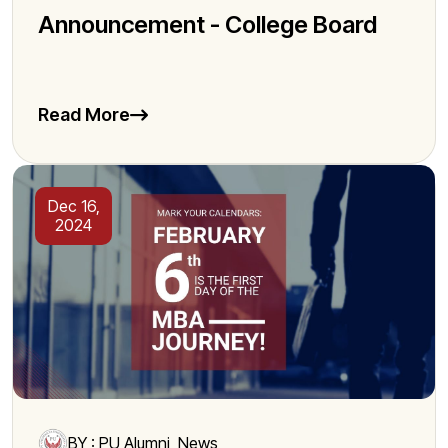
Announcement - College Board
Read More
Dec 16,
2024
BY : PU Alumni, News