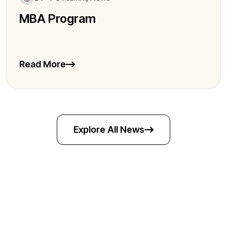
MBA Program
Read More
Explore All News