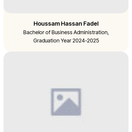
Houssam Hassan Fadel
Bachelor of Business Administration,
Graduation Year 2024-2025