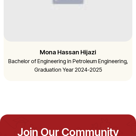
Mona Hassan Hijazi
Bachelor of Engineering in Petroleum Engineering,
Graduation Year 2024-2025
Join Our Community