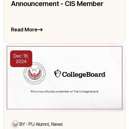
Announcement - CIS Member
Read More
Dec 19,
2024
BY : PU Alumni, News