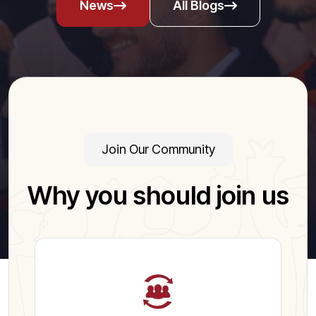
News
All Blogs
Join Our Community
Why you should join us