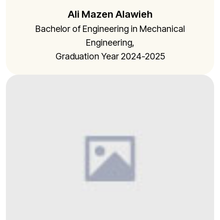
Ali Mazen Alawieh
Bachelor of Engineering in Mechanical
Engineering,
Graduation Year 2024-2025