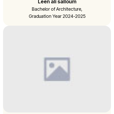
Leen ali salloum
Bachelor of Architecture,
Graduation Year 2024-2025