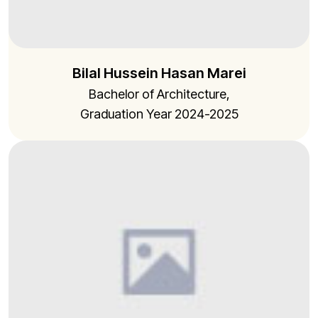
Bilal Hussein Hasan Marei
Bachelor of Architecture,
Graduation Year 2024-2025