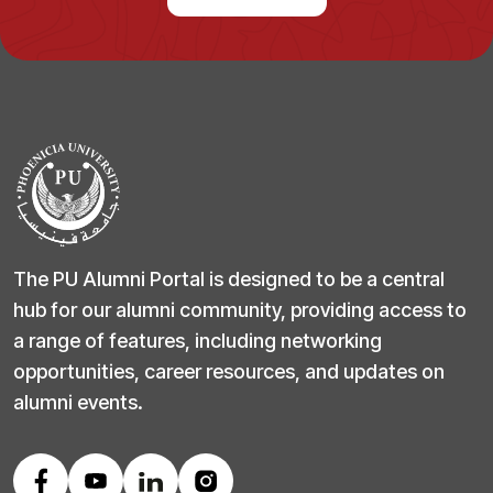
The PU Alumni Portal is designed to be a central
hub for our alumni community, providing access to
a range of features, including networking
opportunities, career resources, and updates on
alumni events.