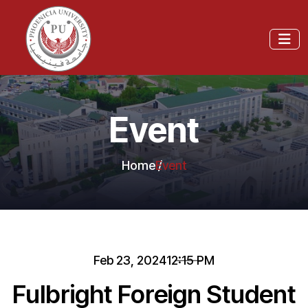
Event
Home
Event
Feb 23, 2024
12:15 PM
Fulbright Foreign Student