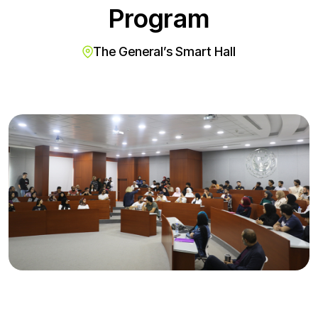
Program
The General’s Smart Hall