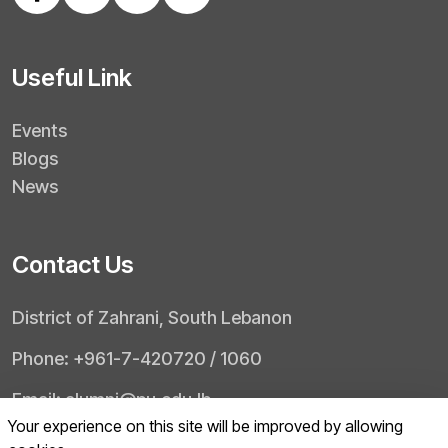
Useful Link
Events
Blogs
News
Contact Us
District of Zahrani, South Lebanon
Phone: +961-7-420720 / 1060
Email: alumni@pu.edu.lb
Your experience on this site will be improved by allowing