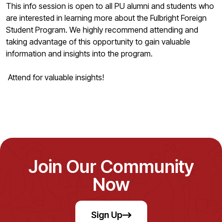
This info session is open to all PU alumni and students who
are interested in learning more about the Fulbright Foreign
Student Program. We highly recommend attending and
taking advantage of this opportunity to gain valuable
information and insights into the program.
Attend for valuable insights!
Join Our Community
Now
Sign Up