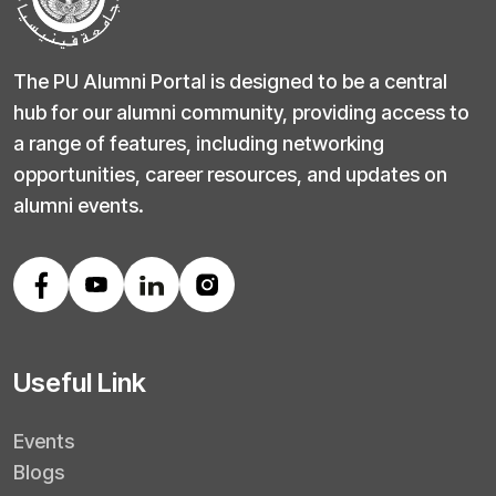
The PU Alumni Portal is designed to be a central
hub for our alumni community, providing access to
a range of features, including networking
opportunities, career resources, and updates on
alumni events.
Useful Link
Events
Blogs