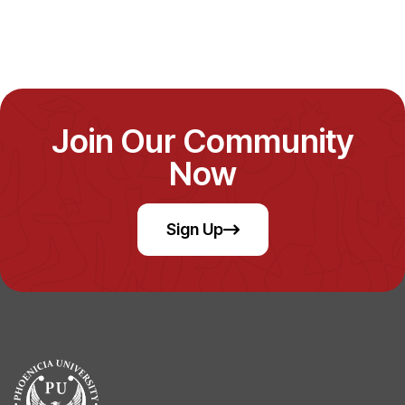
Join Our Community
Now
Sign Up