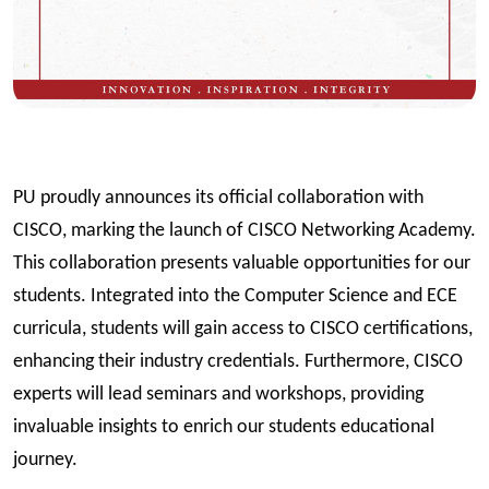
PU proudly announces its official collaboration with
CISCO, marking the launch of CISCO Networking Academy.
This collaboration presents valuable opportunities for our
students. Integrated into the Computer Science and ECE
curricula, students will gain access to CISCO certifications,
enhancing their industry credentials. Furthermore, CISCO
experts will lead seminars and workshops, providing
invaluable insights to enrich our students educational
journey.