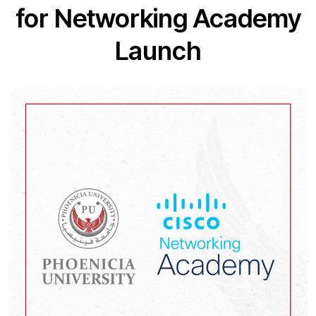
for Networking Academy
Launch