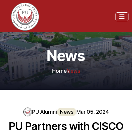
News
Home
News
PU Alumni
News
Mar 05, 2024
PU Partners with CISCO