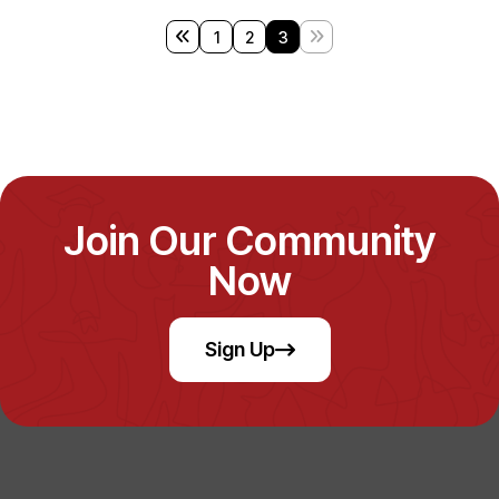
1
2
3
Join Our Community
Now
Sign Up