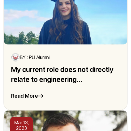
BY : PU Alumni
My current role does not directly
relate to engineering...
Read More
Mar 13,
2023