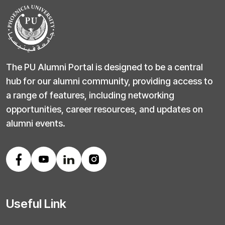
The PU Alumni Portal is designed to be a central
hub for our alumni community, providing access to
a range of features, including networking
opportunities, career resources, and updates on
alumni events.
Useful Link