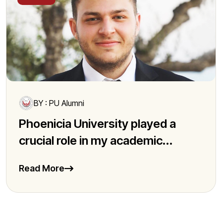
BY : PU Alumni
Phoenicia University played a
crucial role in my academic...
Read More