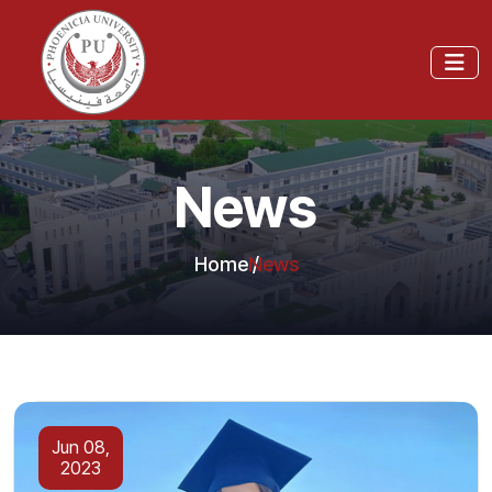
News
Home
News
Jun 08,
2023